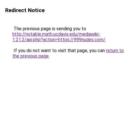
Redirect Notice
The previous page is sending you to
http://notable.math.ucdavis.edu/mediawiki-
1.21.2/api.php?action=https://999nudes.com/
.
If you do not want to visit that page, you can
return to
the previous page
.