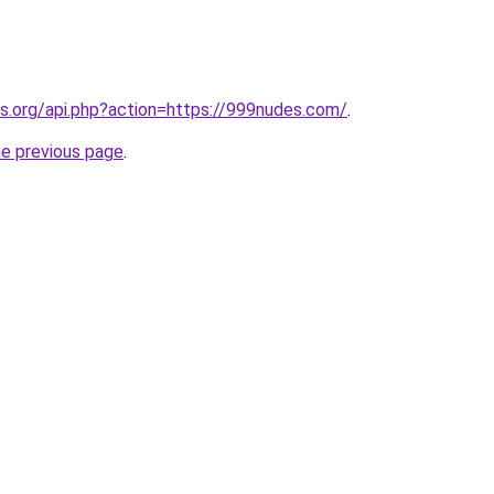
res.org/api.php?action=https://999nudes.com/
.
he previous page
.