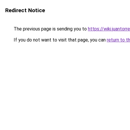
Redirect Notice
The previous page is sending you to
https://wiki.juantor
If you do not want to visit that page, you can
return to t