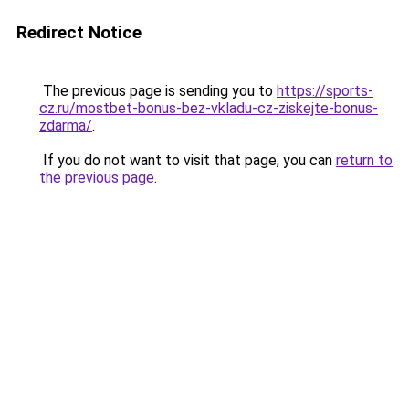
Redirect Notice
The previous page is sending you to
https://sports-
cz.ru/mostbet-bonus-bez-vkladu-cz-ziskejte-bonus-
zdarma/
.
If you do not want to visit that page, you can
return to
the previous page
.