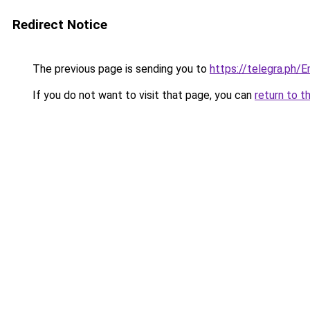
Redirect Notice
The previous page is sending you to
https://telegra.ph/
If you do not want to visit that page, you can
return to t