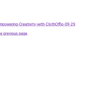
Empowering-Creativity-with-ClothOffio-09-29
.
he previous page
.