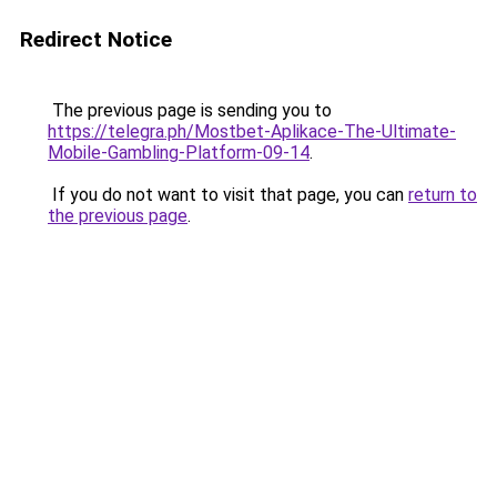
Redirect Notice
The previous page is sending you to
https://telegra.ph/Mostbet-Aplikace-The-Ultimate-
Mobile-Gambling-Platform-09-14
.
If you do not want to visit that page, you can
return to
the previous page
.