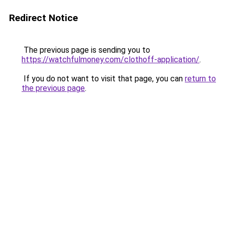
Redirect Notice
The previous page is sending you to
https://watchfulmoney.com/clothoff-application/
.
If you do not want to visit that page, you can
return to
the previous page
.